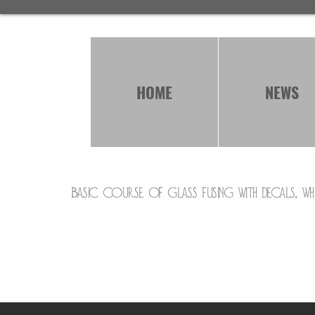
HOME
NEWS
Basic course of glass fusing with decals, wh