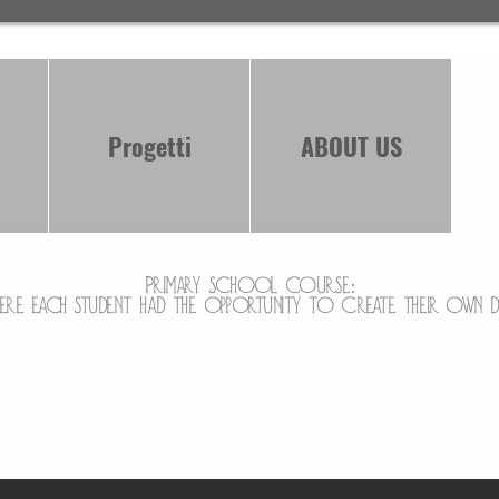
Progetti
ABOUT US
Primary school course:
ere each student had the opportunity to create their own 