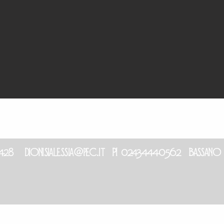
6 428
dionisialessia@pec.it
PI 02434440562 Bassano in 