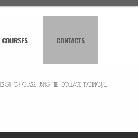
COURSES
CONTACTS
design on glass, using the collage technique.