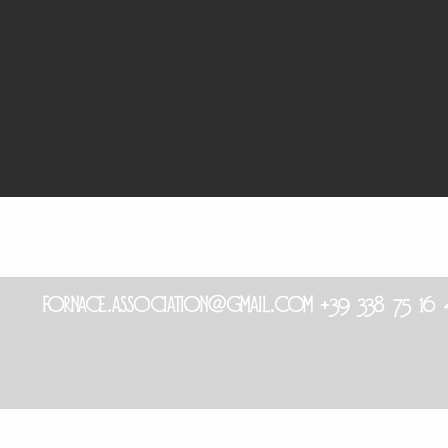
fornace.association@gmail.com
+39 338 75 1