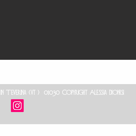
Teverina (vt ) 01030 Copyright Alessia dionisi